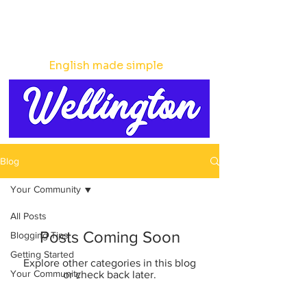
English made simple
Blog
Your Community
All Posts
Posts Coming Soon
Blogging Tips
Getting Started
Explore other categories in this blog
Your Community
or check back later.